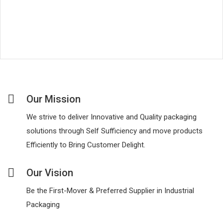
Our Mission
We strive to deliver Innovative and Quality packaging
solutions through Self Sufficiency and move products
Efficiently to Bring Customer Delight.
Our Vision
Be the First-Mover & Preferred Supplier in Industrial
Packaging