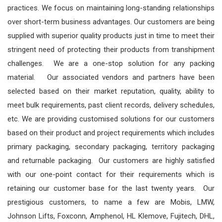
practices. We focus on maintaining long-standing relationships
over short-term business advantages. Our customers are being
supplied with superior quality products just in time to meet their
stringent need of protecting their products from transhipment
challenges. We are a one-stop solution for any packing
material.
Our associated vendors and partners have been
selected based on their market reputation, quality, ability to
meet bulk requirements, past client records, delivery schedules,
etc.
We are providing customised solutions for our customers
based on their product and project requirements which includes
primary packaging, secondary packaging, territory packaging
and returnable packaging. Our customers are highly satisfied
with our one-point contact for their requirements which is
retaining our customer base for the last twenty years. Our
prestigious customers, to name a few are Mobis, LMW,
Johnson Lifts, Foxconn, Amphenol, HL Klemove, Fujitech, DHL,