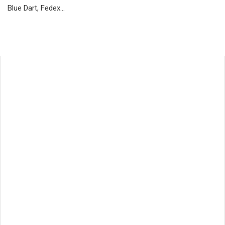
Blue Dart, Fedex…