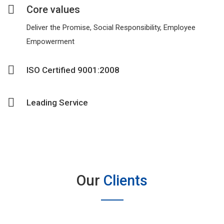
Core values
Deliver the Promise, Social Responsibility, Employee
Empowerment
ISO Certified 9001:2008
Leading Service
Our
Clients