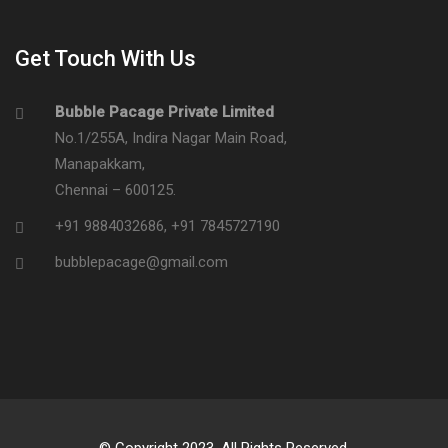
Get Touch With Us
Bubble Pacage Private Limited
No.1/255A, Indira Nagar Main Road,
Manapakkam,
Chennai – 600125.
+91 9884032686
,
+91 7845727190
bubblepacage@gmail.com
© Copyright 2023. All Rights Reserved.