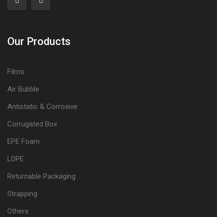
Our Products
Films
Air Bubble
Antistatic & Corrosive
Corrugated Box
EPE Foam
LDPE
Returnable Packaging
Strapping
Others