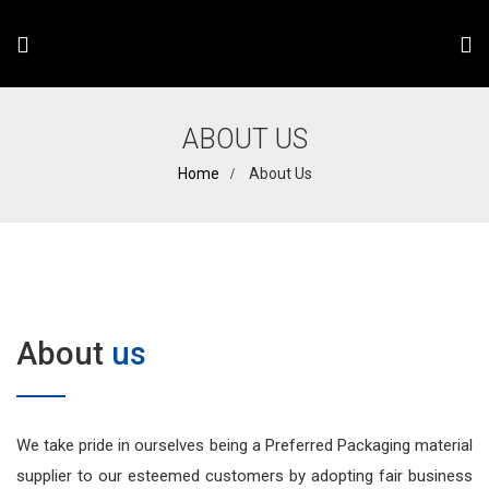
ABOUT US
Home
About Us
About
us
We take pride in ourselves being a Preferred Packaging material
supplier to our esteemed customers by adopting fair business