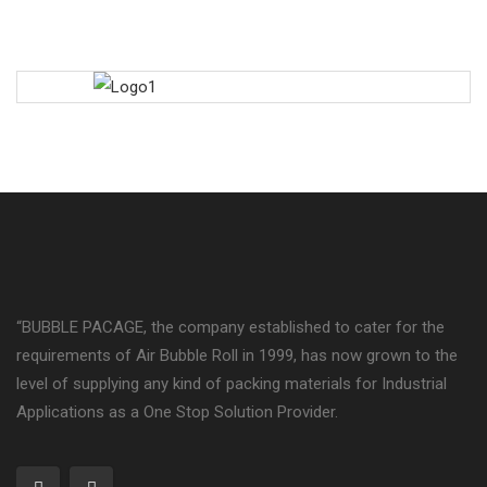
“BUBBLE PACAGE, the company established to cater for the
requirements of Air Bubble Roll in 1999, has now grown to the
level of supplying any kind of packing materials for Industrial
Applications as a One Stop Solution Provider.