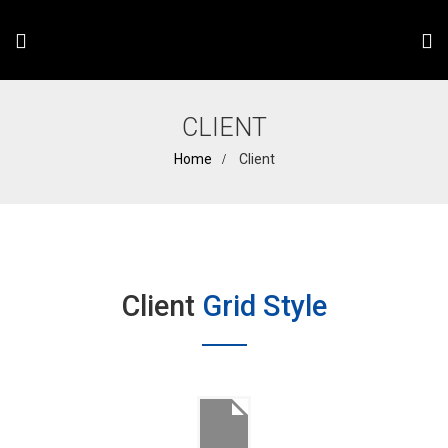
CLIENT
Home
Client
Client
Grid Style