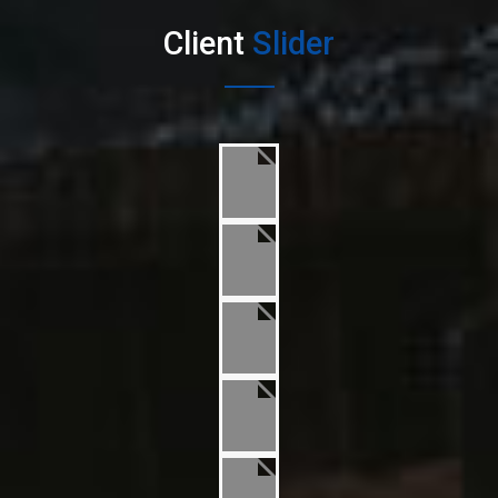
Client
Slider