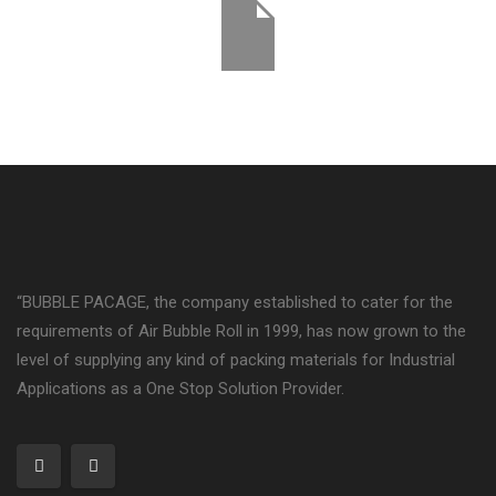
“BUBBLE PACAGE, the company established to cater for the
requirements of Air Bubble Roll in 1999, has now grown to the
level of supplying any kind of packing materials for Industrial
Applications as a One Stop Solution Provider.