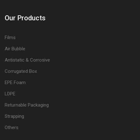
Our Products
Films
Air Bubble
Antistatic & Corrosive
Corrugated Box
EPE Foam
LDPE
Returnable Packaging
Strapping
Others