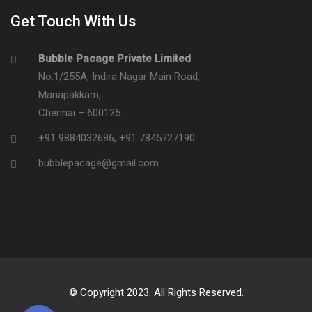
Get Touch With Us
Bubble Pacage Private Limited
No.1/255A, Indira Nagar Main Road,
Manapakkam,
Chennai – 600125.
+91 9884032686
,
+91 7845727190
bubblepacage@gmail.com
© Copyright 2023. All Rights Reserved.