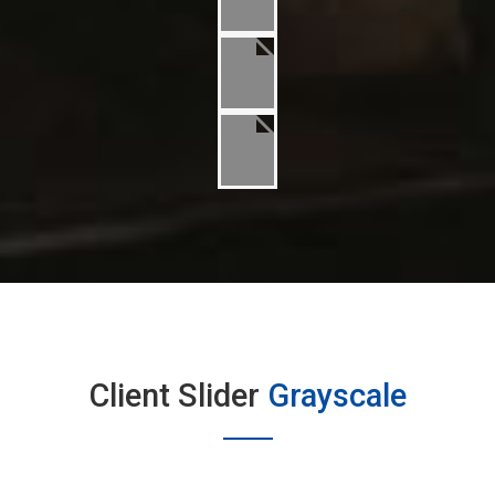
Client Slider
Grayscale